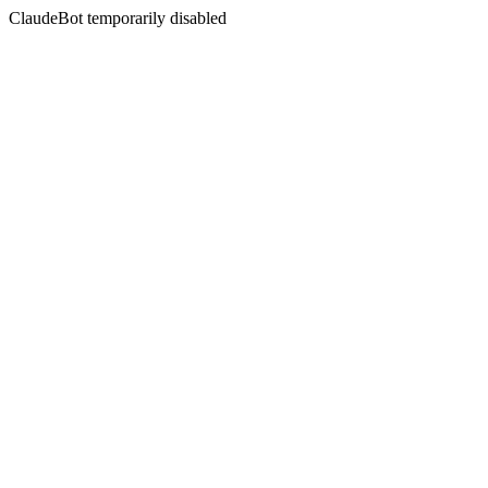
ClaudeBot temporarily disabled